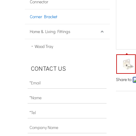
Connector
Corner Bracket
Home & Living Fittings
Wood Tray
CONTACT US
Share to:
corne
mount