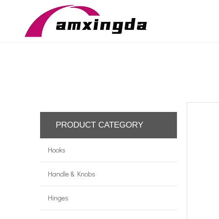
PRODUCT CATEGORY
Hooks
Handle & Knobs
Hinges