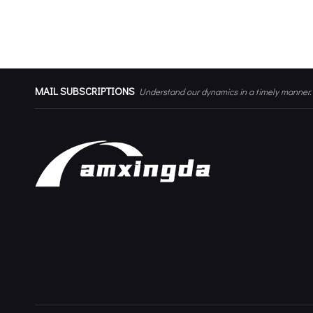
Corner Curtain Metal Bracket
MAIL SUBSCRIPTIONS
Understand our dynamics in a timely manner.