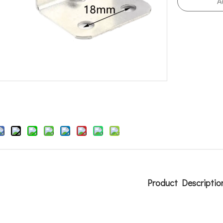
A
Product Descriptio
r brackets
ing bracket