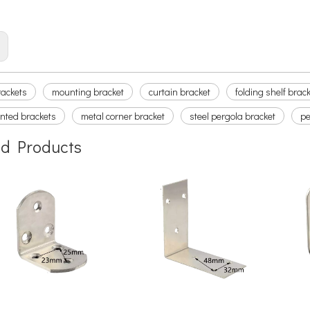
n bracket
:
rackets
mounting bracket
curtain bracket
folding shelf brac
nted brackets
metal corner bracket
steel pergola bracket
pe
ed Products