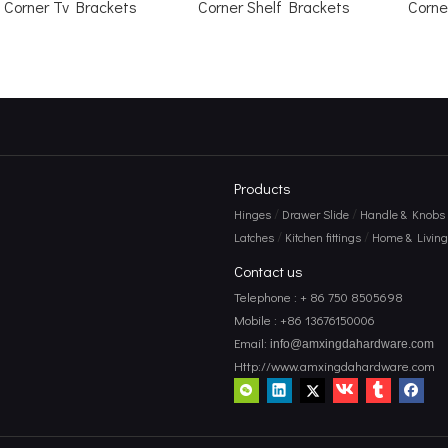
Corner Tv Brackets
Corner Shelf Brackets
Corne
Products
/
/
Hinges
Drawer Slide
Handle & Knobs
/
/
Latches
Kitchen fittings
Home & Living 
Contact us
Telephone : + 86 750 8505698
Mobile : +86 13676150006
Email:
info@amxingdahardware.com
Http://www.amxingdahardware.com