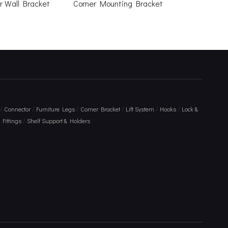
r Wall Bracket
Corner Mounting Bracket
/
/
/
/
/
/
Connector
Furniture Legs
Corner Bracket
Lift System
Hooks
Lock &
/
Fittings
Shelf Support & Holders