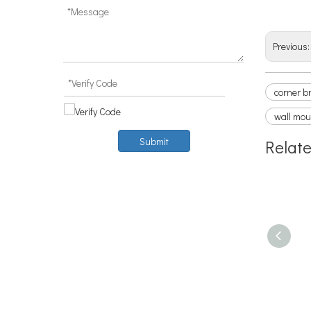
curtai
Previous
corner b
wall mou
Submit
Relat