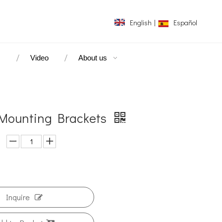
English
|
Español
s
Video
About us
Mounting Brackets
Inquire