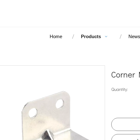
Home
Products
New
Corner 
Quantity: