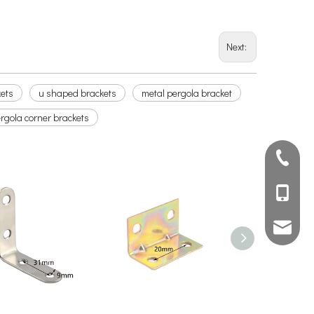
Next:
kets
u shaped brackets
metal pergola bracket
rgola corner brackets
+ 86 75
+86 136
info@am