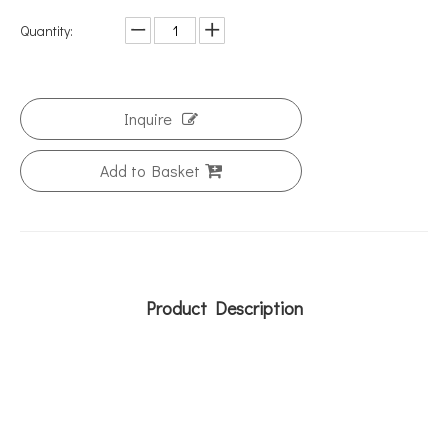
Quantity:
Inquire
Add to Basket
Product Description
metal bracket
curtain bracket
air conditioner brackets