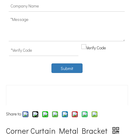
Submit
Share to:
Corner Curtain Metal Bracket