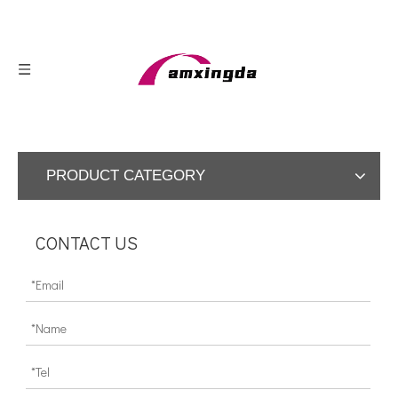
PRODUCT CATEGORY
CONTACT US