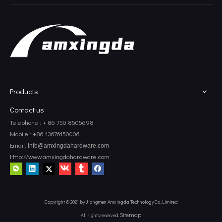
Corner Mounting Brackets
Corner Tv Brackets
Products
Contact us
Telephone : + 86 750 8505698
Mobile : +86 13676150006
Email:
info@amxingdahardware.com
Http://www.amxingdahardware.com
Copyright © 2021 by Jiangmen Amxingda Technology Co.,Limited
Sitemap
All rights reserved.