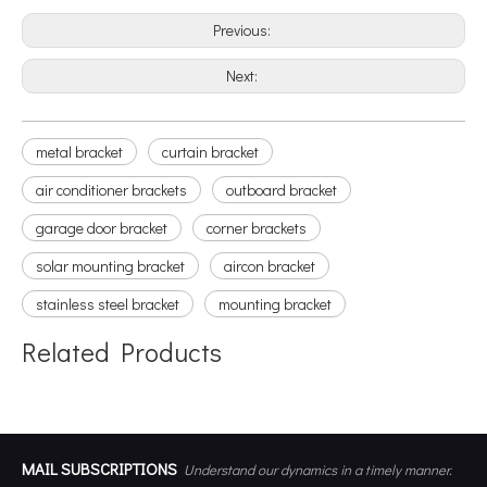
Previous:
Next:
metal bracket
curtain bracket
air conditioner brackets
outboard bracket
garage door bracket
corner brackets
solar mounting bracket
aircon bracket
stainless steel bracket
mounting bracket
Related Products
MAIL SUBSCRIPTIONS
Understand our dynamics in a timely manner.