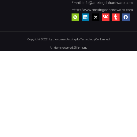
Email:
info@amxingdahardware.com
Http://www.amxingdahardware.com
Copyright © 2021 by Jiangmen Amxingda Technology Co.,Limited
Sitemap
All rights reserved.