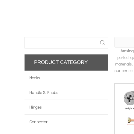
Amxing
perfect q
PRODUCT CATEGORY
materials,
our perfect
Hooks
Handle & Knobs
Hinges
Connector