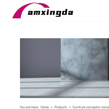
You are here:
Home
»
Products
»
furniture connector conne