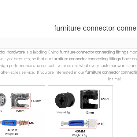
furniture connector connec
da Hardware
is a leading China
furniture connector connecting fittings
manu
uality of products, so that our
furniture connector connecting fittings
have bee
 high performance and competitive price are what every customer wants, and t
 after-sales service. If you are interested in our
furniture connector connectin
in time!