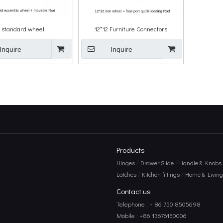
 standard wheel
12*12 Furniture Connectors
Inquire
Inquire
Products
/
/
Hinges
Drawer Slide
Handle & Knobs
/
/
Latches
Kitchen fittings
Home & Living 
Contact us
Telephone : + 86 750 8505698
Mobile : +86 13676150006