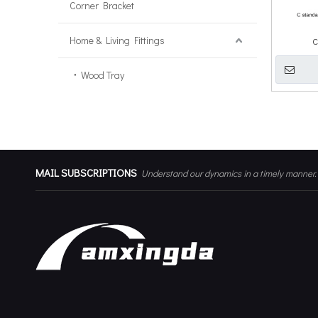
Corner Bracket
Home & Living Fittings
C
Wood Tray
MAIL SUBSCRIPTIONS
Understand our dynamics in a timely manner.