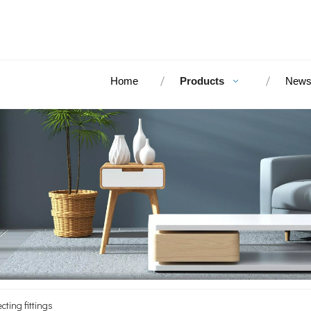
Home
Products
New
cting fittings