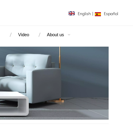
English
|
Español
s
Video
About us