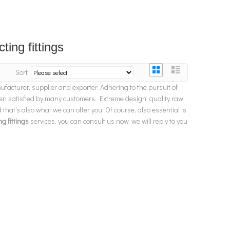
ting fittings
Sort
facturer, supplier and exporter. Adhering to the pursuit of
n satisfied by many customers. Extreme design, quality raw
hat's also what we can offer you. Of course, also essential is
g fittings
services, you can consult us now, we will reply to you