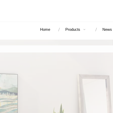
Home
Products
News