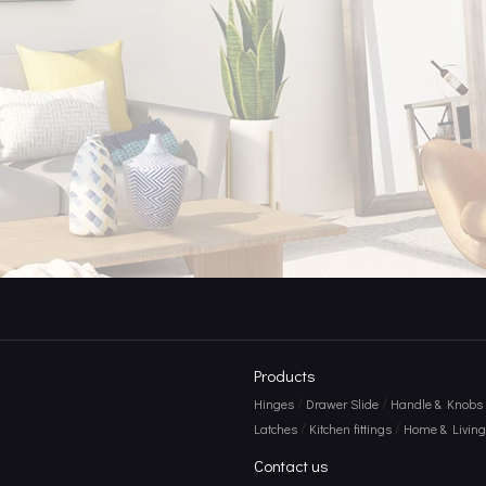
e Power of Door Hooks
Products
/
/
Hinges
Drawer Slide
Handle & Knobs
/
/
Latches
Kitchen fittings
Home & Living 
Contact us