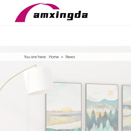
You are here:
Home
»
News