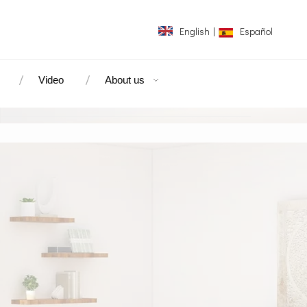
English
|
Español
Video
About us