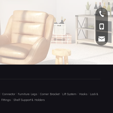
+ 86 75
+86 136
info@am
/
/
/
/
/
/
Connector
Furniture Legs
Corner Bracket
Lift System
Hooks
Lock &
/
Fittings
Shelf Support & Holders