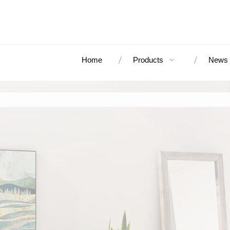
Home
Products
News