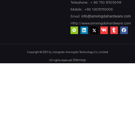
Telephone : + 86 750 8505698
Mobile : +86 13676150006
Email:
info@amxingdahardware.com
Http://www.amxingdahardware.com
Copyright © 2021 by Jiangmen Amxingda Technology Co.,Limited
Sitemap
All rights reserved.