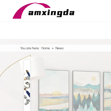
You are here:
Home
»
News