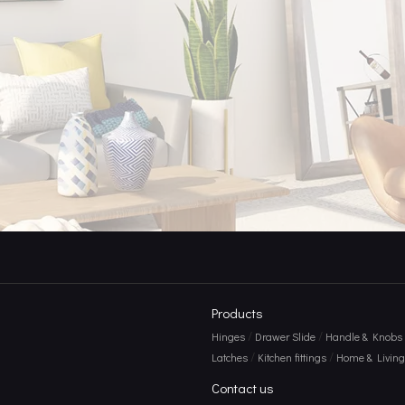
e Power of Door Hooks
Products
/
/
Hinges
Drawer Slide
Handle & Knobs
/
/
Latches
Kitchen fittings
Home & Living 
Contact us