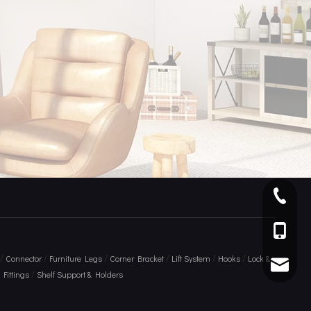
+ 86 75
+86 136
/
/
/
/
/
/
Connector
Furniture Legs
Corner Bracket
Lift System
Hooks
Lock &
info@am
/
Fittings
Shelf Support & Holders