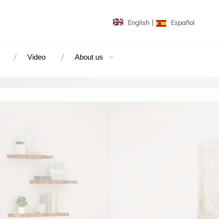
English
|
Español
Video
About us