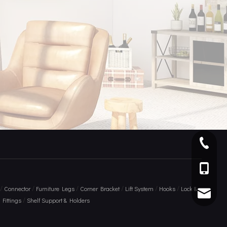
+ 86 75
+86 136
/
/
/
/
/
/
Connector
Furniture Legs
Corner Bracket
Lift System
Hooks
Lock &
info@am
/
Fittings
Shelf Support & Holders