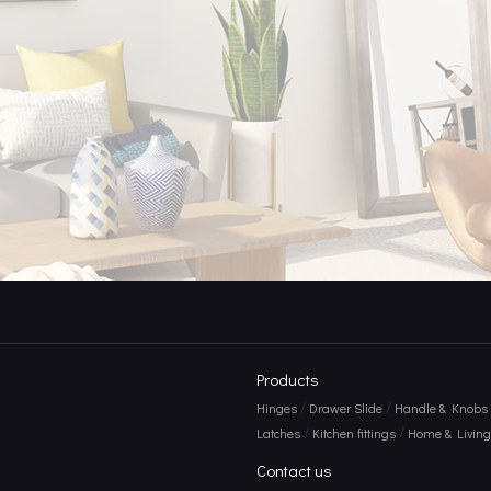
Products
/
/
Hinges
Drawer Slide
Handle & Knobs
/
/
Latches
Kitchen fittings
Home & Living 
Contact us