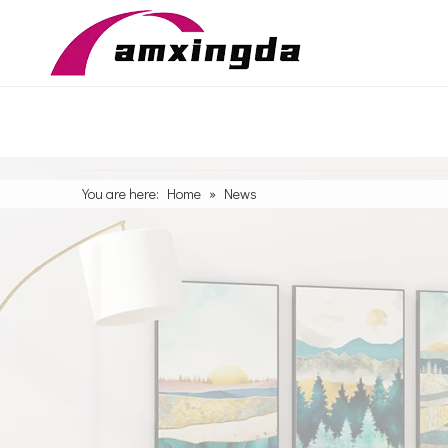
You are here:
Home
»
News