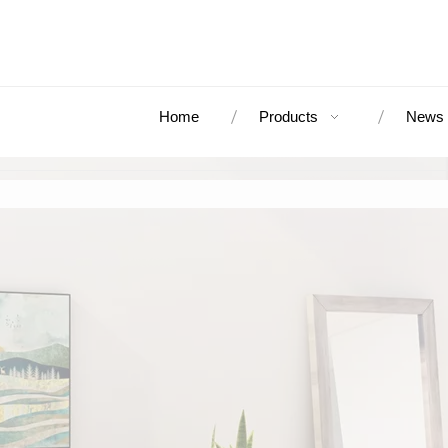
Home
Products
News