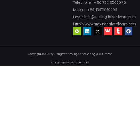
Telephone : + 86 750 8505698
Mobile : +86 13676150006
Email:
info@amxingdahardware.com
Http://www.amxingdahardware.com
Copyright © 2021 by Jiangmen Amxingda Technology Co.,Limited
Sitemap
All rights reserved.