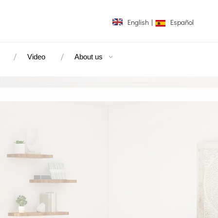
English
|
Español
Video
About us