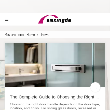
You are here:
Home
»
News
→
The Complete Guide to Choosing the Right Door Handle
Choosing the right door handle depends on the door type,
location, and finish. For sliding glass doors, recessed or