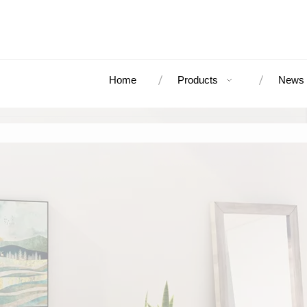
Home
Products
News