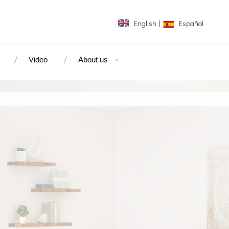
English
|
Español
Video
About us