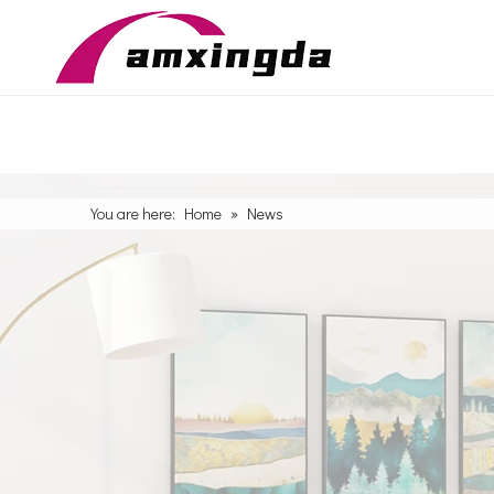
You are here:
Home
»
News