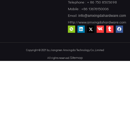
Telephone : + 86 750 8505698
Mobile : +86 13676150006
Email:
info@amxingdahardware.com
Http://www.amxingdahardware.com
Copyright © 2021 by Jiangmen Amxingda Technology Co.,Limited
Sitemap
All rights reserved.