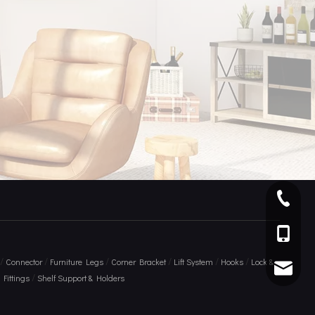
+ 86 75
+86 136
/
/
/
/
/
/
Connector
Furniture Legs
Corner Bracket
Lift System
Hooks
Lock &
info@am
/
Fittings
Shelf Support & Holders