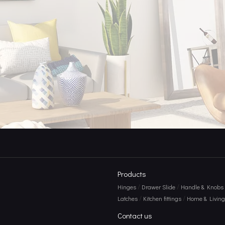
 Durability, And Design Intersect
Products
/
/
Hinges
Drawer Slide
Handle & Knobs
/
/
Latches
Kitchen fittings
Home & Living 
Contact us