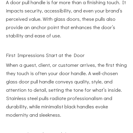
A door pull handle is far more than a finishing touch. It
impacts security, accessibility, and even your brand’s
perceived value. With glass doors, these pulls also
provide an anchor point that enhances the door’s
stability and ease of use.
First Impressions Start at the Door
When a guest, client, or customer arrives, the first thing
they touch is often your door handle. A well-chosen
glass door pull handle conveys quality, style, and
attention to detail, setting the tone for what’s inside.
Stainless steel pulls radiate professionalism and
durability, while minimalist black handles evoke
modernity and sleekness.