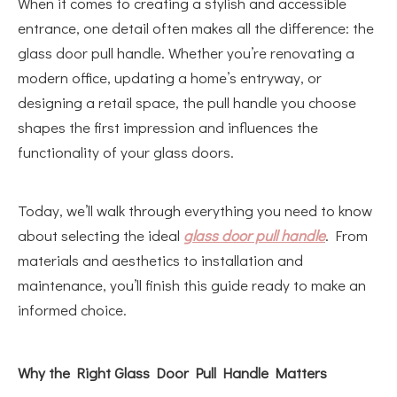
When it comes to creating a stylish and accessible
entrance, one detail often makes all the difference: the
glass door pull handle. Whether you’re renovating a
modern office, updating a home’s entryway, or
designing a retail space, the pull handle you choose
shapes the first impression and influences the
functionality of your glass doors.
Today, we’ll walk through everything you need to know
about selecting the ideal
glass door pull handle
. From
materials and aesthetics to installation and
maintenance, you’ll finish this guide ready to make an
informed choice.
Why the Right Glass Door Pull Handle Matters