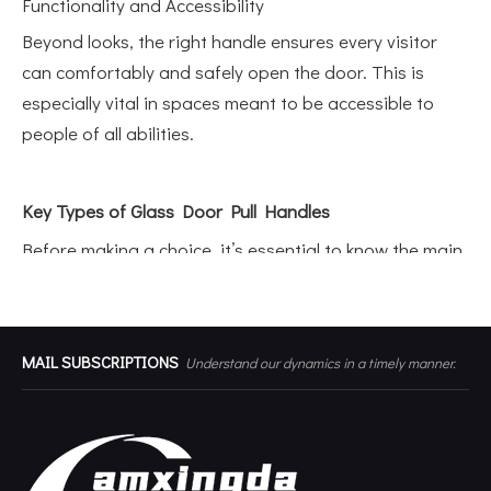
Functionality and Accessibility
Beyond looks, the right handle ensures every visitor
can comfortably and safely open the door. This is
especially vital in spaces meant to be accessible to
people of all abilities.
Key Types of Glass Door Pull Handles
Before making a choice, it’s essential to know the main
types of door pulls available for glass doors. Each
style offers unique benefits and fits different
environments.
Related Products
MAIL SUBSCRIPTIONS
Understand our dynamics in a timely manner.
T-Bar Pull Handles
T-Bar handles feature a straight, tubular design that
delivers a contemporary vibe. They’re popular in