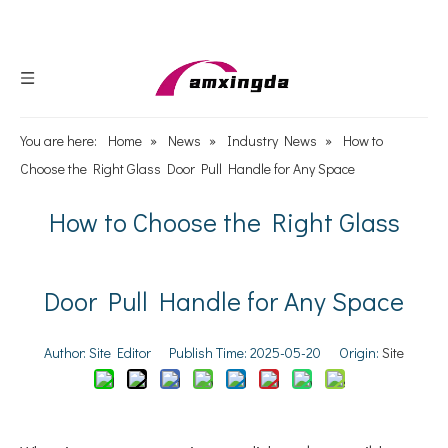
You are here:
Home
»
News
»
Industry News
»
How to
Choose the Right Glass Door Pull Handle for Any Space
How to Choose the Right Glass
Door Pull Handle for Any Space
Author: Site Editor Publish Time: 2025-05-20 Origin:
Site